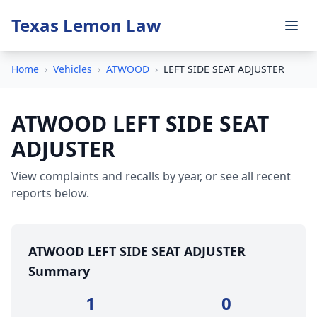
Texas Lemon Law
Home
›
Vehicles
›
ATWOOD
›
LEFT SIDE SEAT ADJUSTER
ATWOOD LEFT SIDE SEAT
ADJUSTER
View complaints and recalls by year, or see all recent
reports below.
ATWOOD LEFT SIDE SEAT ADJUSTER
Summary
1
0