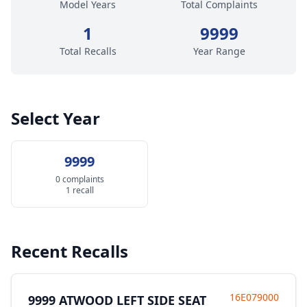
Model Years
Total Complaints
1
9999
Total Recalls
Year Range
Select Year
9999
0 complaints
1 recall
Recent Recalls
16E079000
9999 ATWOOD LEFT SIDE SEAT