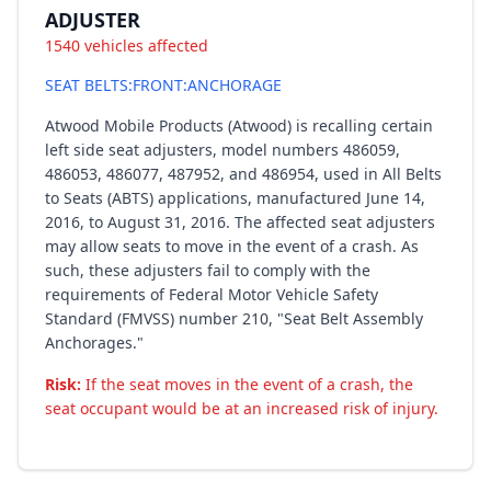
ADJUSTER
1540 vehicles affected
SEAT BELTS:FRONT:ANCHORAGE
Atwood Mobile Products (Atwood) is recalling certain
left side seat adjusters, model numbers 486059,
486053, 486077, 487952, and 486954, used in All Belts
to Seats (ABTS) applications, manufactured June 14,
2016, to August 31, 2016. The affected seat adjusters
may allow seats to move in the event of a crash. As
such, these adjusters fail to comply with the
requirements of Federal Motor Vehicle Safety
Standard (FMVSS) number 210, "Seat Belt Assembly
Anchorages."
Risk:
If the seat moves in the event of a crash, the
seat occupant would be at an increased risk of injury.