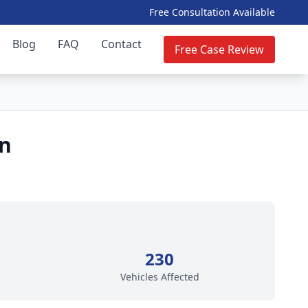
Free Consultation Available
Blog
FAQ
Contact
Free Case Review
on
230
Vehicles Affected