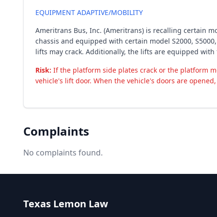
EQUIPMENT ADAPTIVE/MOBILITY
Ameritrans Bus, Inc. (Ameritrans) is recalling certain
chassis and equipped with certain model S2000, S5000, 
lifts may crack. Additionally, the lifts are equipped wit
Risk:
If the platform side plates crack or the platform m
vehicle's lift door. When the vehicle's doors are opened, 
Complaints
No complaints found.
Texas Lemon Law