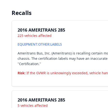
Recalls
2016 AMERITRANS 285
225 vehicles affected
EQUIPMENT:OTHER:LABELS
Ameritrans Bus, Inc. (Ameritrans) is recalling certain
chassis. The certification labels may have an inaccurate
"Certification."
Risk:
If the GVWR is unknowingly exceeded, vehicle handl
2016 AMERITRANS 285
5 vehicles affected