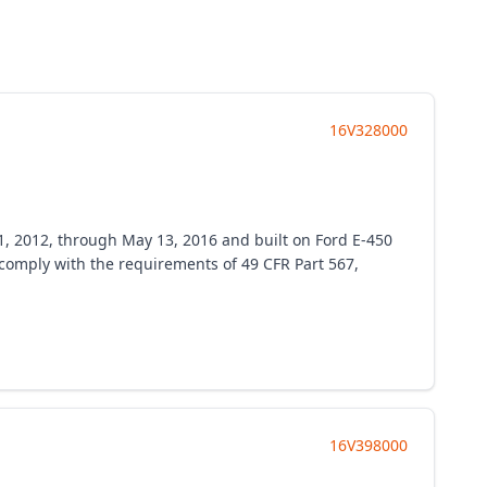
16V328000
1, 2012, through May 13, 2016 and built on Ford E-450
o comply with the requirements of 49 CFR Part 567,
16V398000