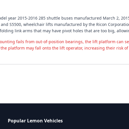
 model year 2015-2016 285 shuttle buses manufactured March 2, 201
and S5500, wheelchair lifts manufactured by the Ricon Corporation
h folding link arms that may have pivot holes that are too big, allow
ounting fails from out-of-position bearings, the lift platform can s
the platform may fall onto the lift operator, increasing their risk of 
Popular Lemon Vehicles