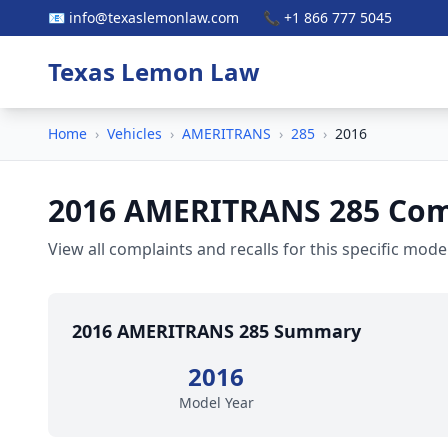
📧 info@texaslemonlaw.com
📞 +1 866 777 5045
Texas Lemon Law
Home
›
Vehicles
›
AMERITRANS
›
285
›
2016
2016 AMERITRANS 285 Comp
View all complaints and recalls for this specific model
2016 AMERITRANS 285 Summary
2016
Model Year