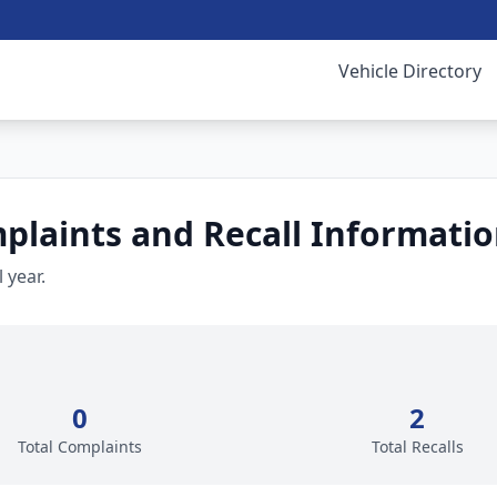
Vehicle Directory
laints and Recall Informati
 year.
0
2
Total Complaints
Total Recalls