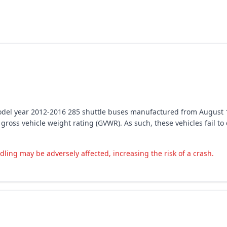
 model year 2012-2016 285 shuttle buses manufactured from August 
 gross vehicle weight rating (GVWR). As such, these vehicles fail t
ing may be adversely affected, increasing the risk of a crash.