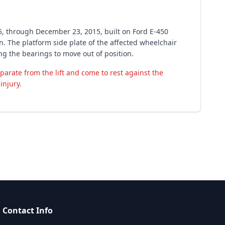
5, through December 23, 2015, built on Ford E-450
. The platform side plate of the affected wheelchair
ing the bearings to move out of position.
eparate from the lift and come to rest against the
injury.
Contact Info