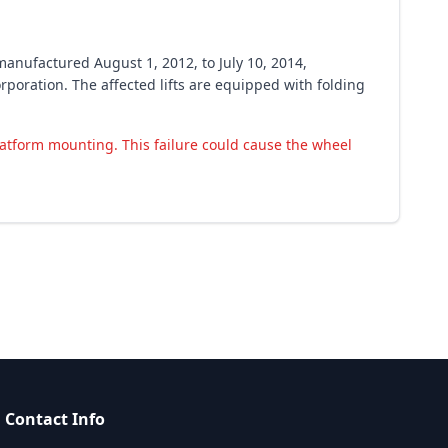
manufactured August 1, 2012, to July 10, 2014,
poration. The affected lifts are equipped with folding
latform mounting. This failure could cause the wheel
Contact Info