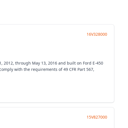
16V328000
1, 2012, through May 13, 2016 and built on Ford E-450
o comply with the requirements of 49 CFR Part 567,
15V827000