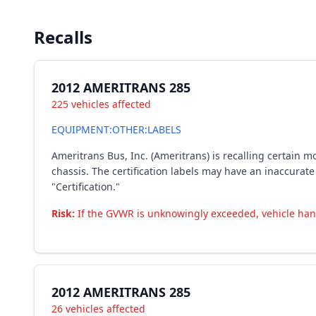
Recalls
2012 AMERITRANS 285
225 vehicles affected
EQUIPMENT:OTHER:LABELS
Ameritrans Bus, Inc. (Ameritrans) is recalling certain
chassis. The certification labels may have an inaccurate
"Certification."
Risk:
If the GVWR is unknowingly exceeded, vehicle handl
2012 AMERITRANS 285
26 vehicles affected