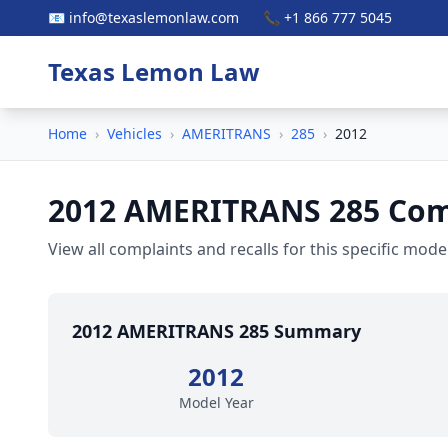
📧 info@texaslemonlaw.com
📞 +1 866 777 5045
Texas Lemon Law
Home
›
Vehicles
›
AMERITRANS
›
285
›
2012
2012 AMERITRANS 285 Comp
View all complaints and recalls for this specific model
2012 AMERITRANS 285 Summary
2012
Model Year