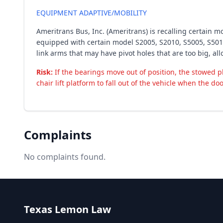
EQUIPMENT ADAPTIVE/MOBILITY
Ameritrans Bus, Inc. (Ameritrans) is recalling certain m
equipped with certain model S2005, S2010, S5005, S5010
link arms that may have pivot holes that are too big, al
Risk:
If the bearings move out of position, the stowed p
chair lift platform to fall out of the vehicle when the doo
Complaints
No complaints found.
Texas Lemon Law