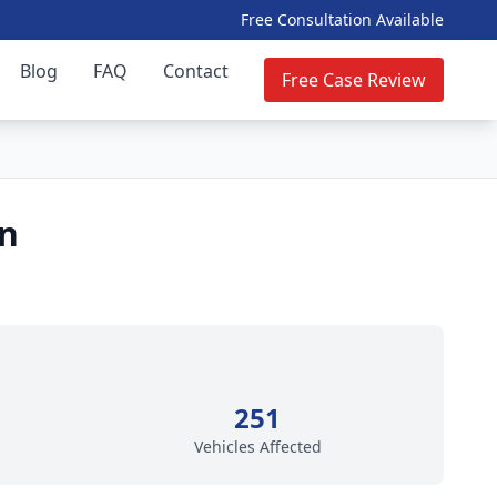
Free Consultation Available
Blog
FAQ
Contact
Free Case Review
on
251
Vehicles Affected