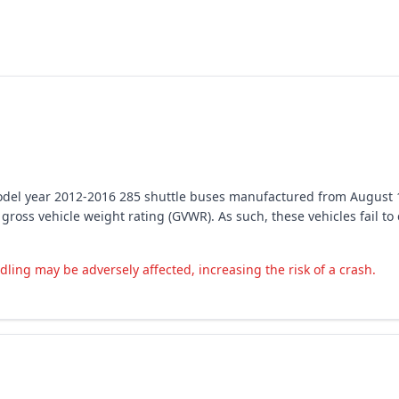
 model year 2012-2016 285 shuttle buses manufactured from August 
 gross vehicle weight rating (GVWR). As such, these vehicles fail t
ing may be adversely affected, increasing the risk of a crash.