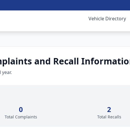
Vehicle Directory
laints and Recall Informati
 year.
0
2
Total Complaints
Total Recalls