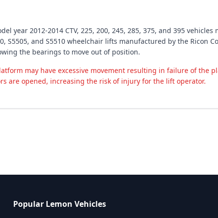
odel year 2012-2014 CTV, 225, 200, 245, 285, 375, and 395 vehicles 
, S5505, and S5510 wheelchair lifts manufactured by the Ricon Cor
lowing the bearings to move out of position.
latform may have excessive movement resulting in failure of the p
rs are opened, increasing the risk of injury for the lift operator.
Popular Lemon Vehicles