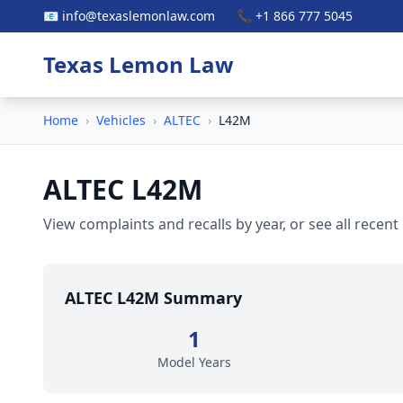
📧 info@texaslemonlaw.com
📞 +1 866 777 5045
Texas Lemon Law
Home
›
Vehicles
›
ALTEC
›
L42M
ALTEC L42M
View complaints and recalls by year, or see all recent
ALTEC L42M Summary
1
Model Years