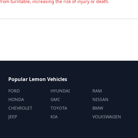
rom turntable, increasing the risk of injury or death.
Popular Lemon Vehicles
FORD
HYUNDAI
RAM
HONDA
GMC
NISSAN
CHEVROLET
TOYOTA
BMW
JEEP
KIA
VOLKSWAGEN