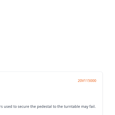
20V115000
rs used to secure the pedestal to the turntable may fail.