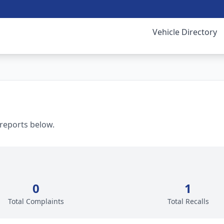
Vehicle Directory
 reports below.
0
1
Total Complaints
Total Recalls