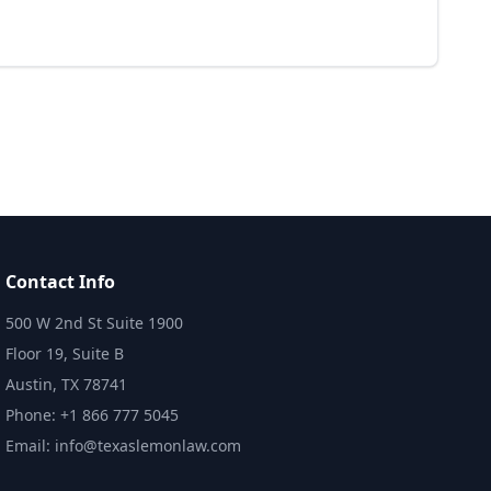
Contact Info
500 W 2nd St Suite 1900
Floor 19, Suite B
Austin, TX 78741
Phone: +1 866 777 5045
Email: info@texaslemonlaw.com