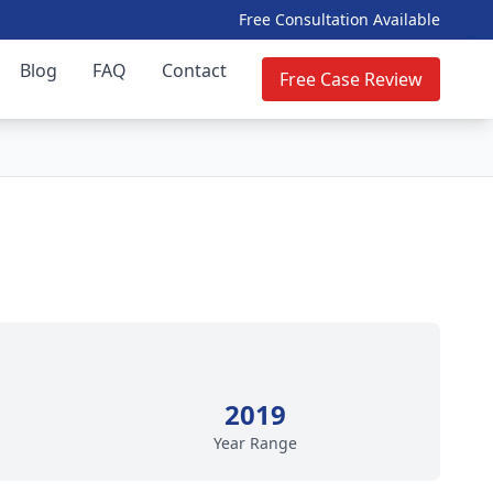
Free Consultation Available
Blog
FAQ
Contact
Free Case Review
2019
Year Range