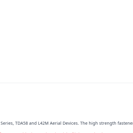
LR7 Series, TDA58 and L42M Aerial Devices. The high strength fastene