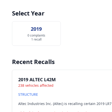
Select Year
2019
0 complaints
1 recall
Recent Recalls
2019 ALTEC L42M
238 vehicles affected
STRUCTURE
Altec Industries Inc. (Altec) is recalling certain 2019 