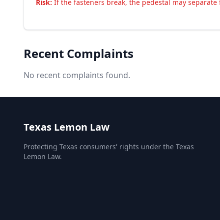
Risk:
If the fasteners break, the pedestal may separate f
Recent Complaints
No recent complaints found.
Texas Lemon Law
Protecting Texas consumers' rights under the Texas
Lemon Law.