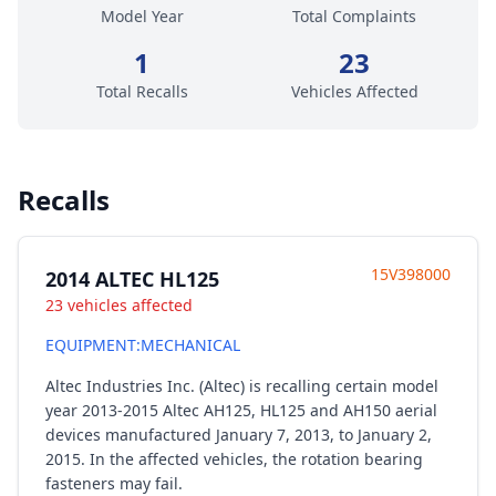
Model Year
Total Complaints
1
23
Total Recalls
Vehicles Affected
Recalls
15V398000
2014 ALTEC HL125
23 vehicles affected
EQUIPMENT:MECHANICAL
Altec Industries Inc. (Altec) is recalling certain model
year 2013-2015 Altec AH125, HL125 and AH150 aerial
devices manufactured January 7, 2013, to January 2,
2015. In the affected vehicles, the rotation bearing
fasteners may fail.