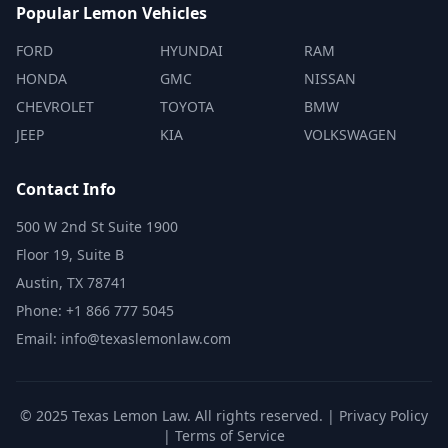
Popular Lemon Vehicles
FORD
HYUNDAI
RAM
HONDA
GMC
NISSAN
CHEVROLET
TOYOTA
BMW
JEEP
KIA
VOLKSWAGEN
Contact Info
500 W 2nd St Suite 1900
Floor 19, Suite B
Austin, TX 78741
Phone: +1 866 777 5045
Email: info@texaslemonlaw.com
© 2025 Texas Lemon Law. All rights reserved. |
Privacy Policy
|
Terms of Service