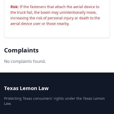
Risk:
If the fasteners that attach the aerial device to
the truck fail, the boom may unintentionally move,
increasing the risk of personal injury or death to the
aerial device user or those nearby.
Complaints
No complaints found.
Texas Lemon Law
Protecting Texas consumers' rights under the Texas Lemon
Law.