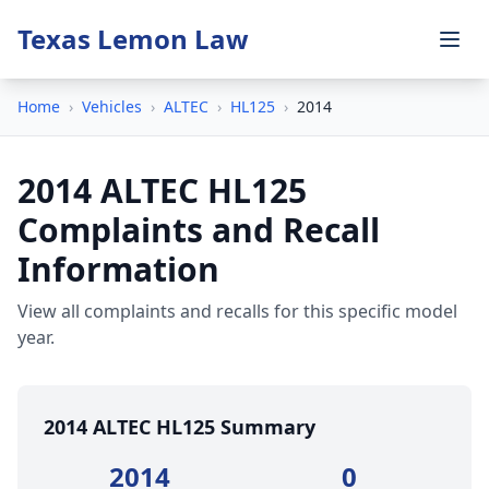
Texas Lemon Law
Home
›
Vehicles
›
ALTEC
›
HL125
›
2014
2014 ALTEC HL125
Complaints and Recall
Information
View all complaints and recalls for this specific model
year.
2014 ALTEC HL125 Summary
2014
0