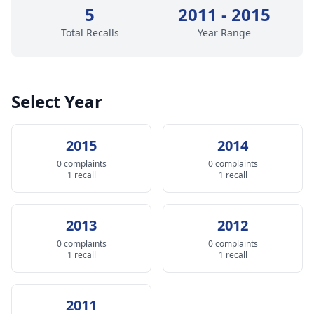
5
2011 - 2015
Total Recalls
Year Range
Select Year
2015
2014
0 complaints
0 complaints
1 recall
1 recall
2013
2012
0 complaints
0 complaints
1 recall
1 recall
2011