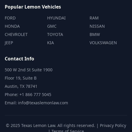
Popular Lemon Vehicles
FORD
HYUNDAI
RAM
HONDA
GMC
NISSAN
CHEVROLET
TOYOTA
BMW
JEEP
KIA
VOLKSWAGEN
Contact Info
500 W 2nd St Suite 1900
Floor 19, Suite B
Austin, TX 78741
Phone: +1 866 777 5045
Email: info@texaslemonlaw.com
© 2025 Texas Lemon Law. All rights reserved. |
Privacy Policy
|
Terms of Service