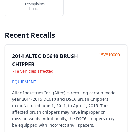
0 complaints
1 recall
Recent Recalls
15V810000
2014 ALTEC DC610 BRUSH
CHIPPER
718 vehicles affected
EQUIPMENT
Altec Industries Inc. (Altec) is recalling certain model
year 2011-2015 DC610 and DSC6 Brush Chippers
manufactured June 1, 2011, to April 1, 2015. The
affected brush chippers may have improper or
missing welds. Additionally, the DSC6 chippers may
be equipped with incorrect anvil spacers.