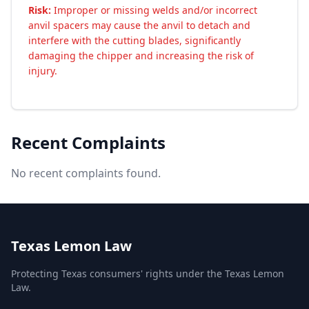
Risk:
Improper or missing welds and/or incorrect
anvil spacers may cause the anvil to detach and
interfere with the cutting blades, significantly
damaging the chipper and increasing the risk of
injury.
Recent Complaints
No recent complaints found.
Texas Lemon Law
Protecting Texas consumers' rights under the Texas Lemon
Law.