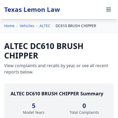
Texas Lemon Law
Home
›
Vehicles
›
ALTEC
›
DC610 BRUSH CHIPPER
ALTEC DC610 BRUSH
CHIPPER
View complaints and recalls by year, or see all recent
reports below.
ALTEC DC610 BRUSH CHIPPER Summary
5
0
Model Years
Total Complaints