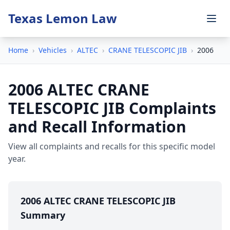
Texas Lemon Law
Home
›
Vehicles
›
ALTEC
›
CRANE TELESCOPIC JIB
›
2006
2006 ALTEC CRANE
TELESCOPIC JIB Complaints
and Recall Information
View all complaints and recalls for this specific model
year.
2006 ALTEC CRANE TELESCOPIC JIB
Summary