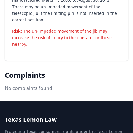
manufactured March 1, 2005, to August 30, 2013.
There may be un-impeded movement of the
telescopic jib if the limiting pin is not inserted in the
correct position.
Risk:
The un-impeded movement of the jib may
increase the risk of injury to the operator or those
nearby.
Complaints
No complaints found.
Texas Lemon Law
Protecting Texas consumers' rights under the Texas Lemon