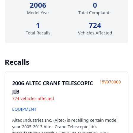
2006
0
Model Year
Total Complaints
1
724
Total Recalls
Vehicles Affected
Recalls
15V070000
2006 ALTEC CRANE TELESCOPIC
JIB
724 vehicles affected
EQUIPMENT
Altec Industries Inc. (Altec) is recalling certain model
year 2005-2013 Altec Crane Telescopic Jib's