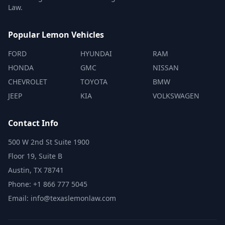
Law.
Popular Lemon Vehicles
FORD
HYUNDAI
RAM
HONDA
GMC
NISSAN
CHEVROLET
TOYOTA
BMW
JEEP
KIA
VOLKSWAGEN
Contact Info
500 W 2nd St Suite 1900
Floor 19, Suite B
Austin, TX 78741
Phone: +1 866 777 5045
Email: info@texaslemonlaw.com