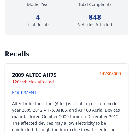
Model Year
Total Complaints
4
848
Total Recalls
Vehicles Affected
Recalls
14V308000
2009 ALTEC AH75
120 vehicles affected
EQUIPMENT
Altec Industries, Inc. (Altec) is recalling certain model
year 2009-2012 AH75, AH85, and AH100 Aerial Devices
manufactured October 2009 through December 2012.
The affected devices may allow electricity to be
conducted through the boom due to water entering