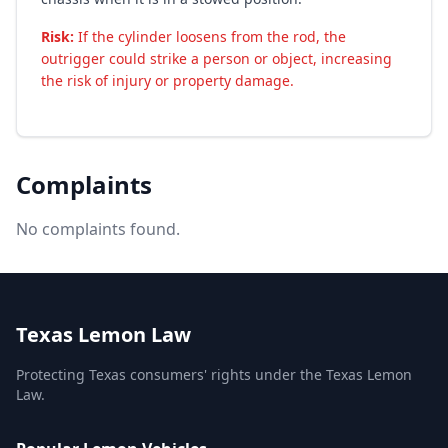
Risk:
If the cylinder loosens from the rod, the
outrigger could strike a person or object, increasing
the risk of injury or property damage.
Complaints
No complaints found.
Texas Lemon Law
Protecting Texas consumers' rights under the Texas Lemon
Law.