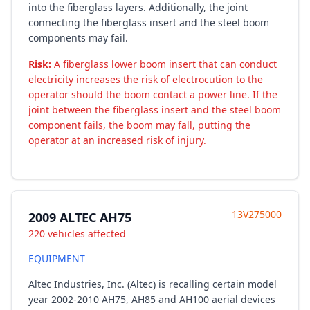
into the fiberglass layers. Additionally, the joint
connecting the fiberglass insert and the steel boom
components may fail.
Risk:
A fiberglass lower boom insert that can conduct
electricity increases the risk of electrocution to the
operator should the boom contact a power line. If the
joint between the fiberglass insert and the steel boom
component fails, the boom may fall, putting the
operator at an increased risk of injury.
13V275000
2009 ALTEC AH75
220 vehicles affected
EQUIPMENT
Altec Industries, Inc. (Altec) is recalling certain model
year 2002-2010 AH75, AH85 and AH100 aerial devices