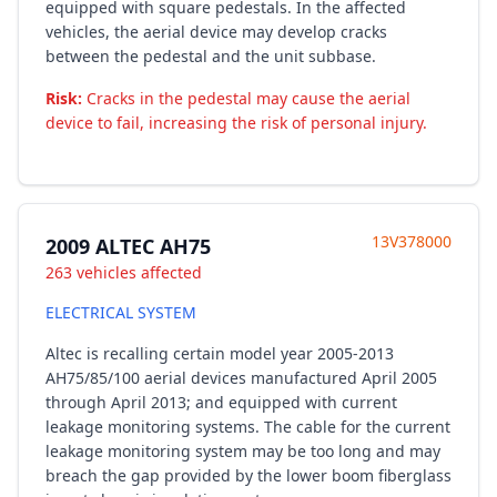
equipped with square pedestals. In the affected
vehicles, the aerial device may develop cracks
between the pedestal and the unit subbase.
Risk:
Cracks in the pedestal may cause the aerial
device to fail, increasing the risk of personal injury.
13V378000
2009 ALTEC AH75
263 vehicles affected
ELECTRICAL SYSTEM
Altec is recalling certain model year 2005-2013
AH75/85/100 aerial devices manufactured April 2005
through April 2013; and equipped with current
leakage monitoring systems. The cable for the current
leakage monitoring system may be too long and may
breach the gap provided by the lower boom fiberglass