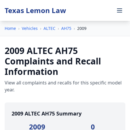
Texas Lemon Law
Home
›
Vehicles
›
ALTEC
›
AH75
›
2009
2009 ALTEC AH75
Complaints and Recall
Information
View all complaints and recalls for this specific model
year.
2009 ALTEC AH75 Summary
2009
0