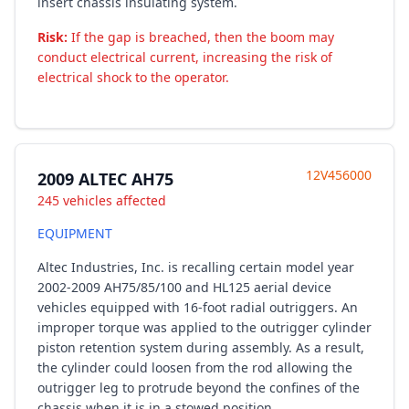
insert chassis insulating system.
Risk:
If the gap is breached, then the boom may
conduct electrical current, increasing the risk of
electrical shock to the operator.
12V456000
2009 ALTEC AH75
245 vehicles affected
EQUIPMENT
Altec Industries, Inc. is recalling certain model year
2002-2009 AH75/85/100 and HL125 aerial device
vehicles equipped with 16-foot radial outriggers. An
improper torque was applied to the outrigger cylinder
piston retention system during assembly. As a result,
the cylinder could loosen from the rod allowing the
outrigger leg to protrude beyond the confines of the
chassis when it is in a stowed position.