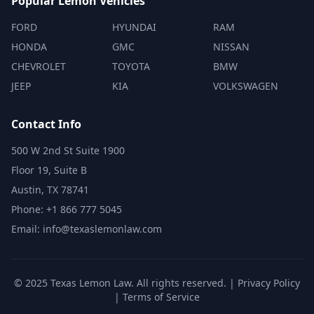
Popular Lemon Vehicles
FORD
HYUNDAI
RAM
HONDA
GMC
NISSAN
CHEVROLET
TOYOTA
BMW
JEEP
KIA
VOLKSWAGEN
Contact Info
500 W 2nd St Suite 1900
Floor 19, Suite B
Austin, TX 78741
Phone: +1 866 777 5045
Email: info@texaslemonlaw.com
© 2025 Texas Lemon Law. All rights reserved. |
Privacy Policy
|
Terms of Service