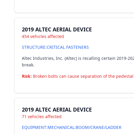
2019 ALTEC AERIAL DEVICE
454 vehicles affected
STRUCTURE:CRITICAL FASTENERS
Altec Industries, Inc. (Altec) is recalling certain 2019-
break.
Risk:
Broken bolts can cause separation of the pedestal a
2019 ALTEC AERIAL DEVICE
71 vehicles affected
EQUIPMENT:MECHANICAL:BOOM/CRANE/LADDER