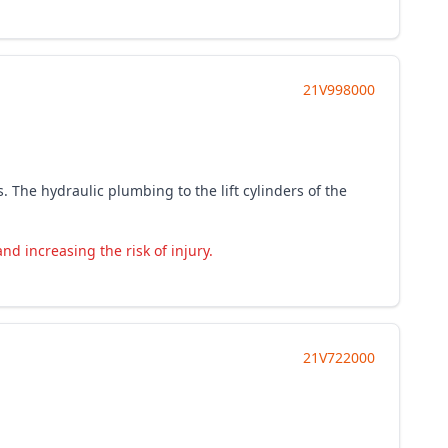
21V998000
. The hydraulic plumbing to the lift cylinders of the
d increasing the risk of injury.
21V722000