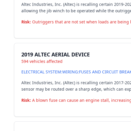
Altec Industries, Inc. (Altec) is recalling certain 2019
allowing the jib winch to be operated while the outrigg
Risk:
Outriggers that are not set when loads are being lif
2019 ALTEC AERIAL DEVICE
594 vehicles affected
ELECTRICAL SYSTEM:WIRING:FUSES AND CIRCUIT BREA
Altec Industries, Inc. (Altec) is recalling certain 201
sensor may be routed over a sharp edge, which can expos
Risk:
A blown fuse can cause an engine stall, increasing 