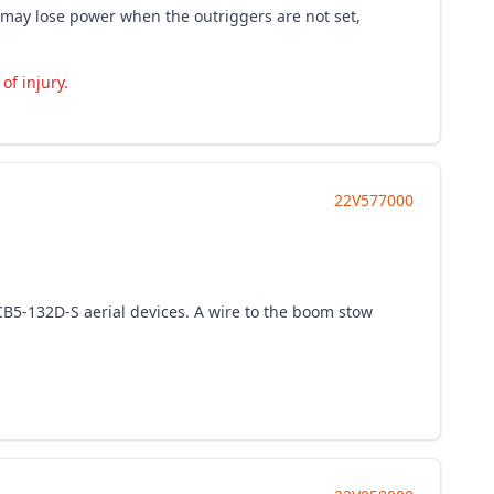
ve may lose power when the outriggers are not set,
of injury.
22V577000
 CB5-132D-S aerial devices. A wire to the boom stow