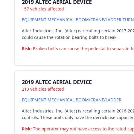
2019 ALTEC AERIAL DEVICE
157 vehicles affected
EQUIPMENT:MECHANICAL:BOOM/CRANE/LADDER:TURN
Altec Industries, Inc. (Altec) is recalling certain 2017
could cause the rotation bearing bolts to break.
Risk:
Broken bolts can cause the pedestal to separate fro
2019 ALTEC AERIAL DEVICE
213 vehicles affected
EQUIPMENT:MECHANICAL:BOOM/CRANE/LADDER
Altec Industries, Inc. (Altec) is recalling certain 201
controls. These units only have the derrick use capacit
Risk:
The operator may not have access to the rated capa