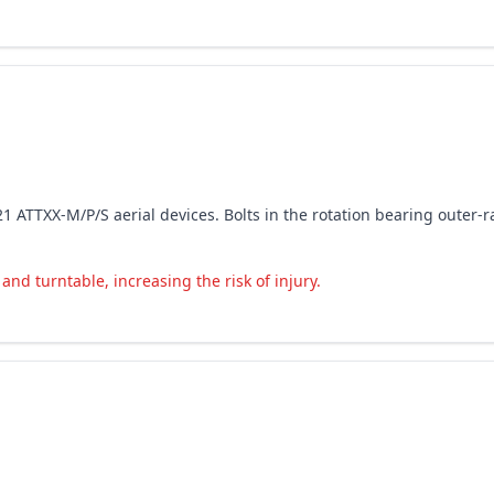
2021 ATTXX-M/P/S aerial devices. Bolts in the rotation bearing outer
nd turntable, increasing the risk of injury.