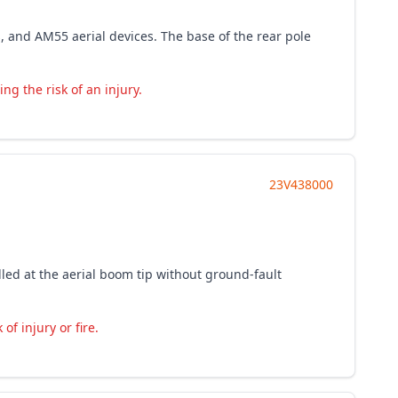
s, and AM55 aerial devices. The base of the rear pole
ng the risk of an injury.
23V438000
lled at the aerial boom tip without ground-fault
of injury or fire.