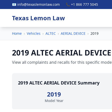
📧 info@texaslemonlaw.com
📞 +1 866 777 5045
Texas Lemon Law
Home
›
Vehicles
›
ALTEC
›
AERIAL DEVICE
›
2019
2019 ALTEC AERIAL DEVICE
View all complaints and recalls for this specific model
2019 ALTEC AERIAL DEVICE Summary
2019
Model Year