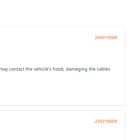
24V015000
t may contact the vehicle's hood, damaging the cables
23V216000