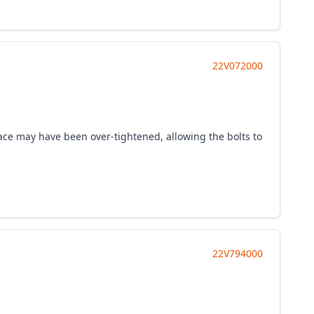
22V072000
-race may have been over-tightened, allowing the bolts to
22V794000