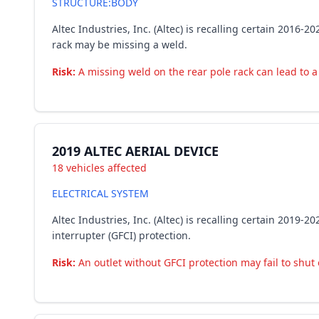
STRUCTURE:BODY
Altec Industries, Inc. (Altec) is recalling certain 2016
rack may be missing a weld.
Risk:
A missing weld on the rear pole rack can lead to a 
2019 ALTEC AERIAL DEVICE
18 vehicles affected
ELECTRICAL SYSTEM
Altec Industries, Inc. (Altec) is recalling certain 2019
interrupter (GFCI) protection.
Risk:
An outlet without GFCI protection may fail to shut o