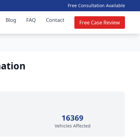
Free Consultation Available
Blog
FAQ
Contact
Free Case Review
mation
16369
Vehicles Affected