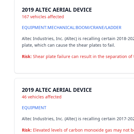
2019 ALTEC AERIAL DEVICE
167 vehicles affected
EQUIPMENT:MECHANICAL:BOOM/CRANE/LADDER
Altec Industries, Inc. (Altec) is recalling certain 201
plate, which can cause the shear plates to fail.
Risk:
Shear plate failure can result in the separation of
2019 ALTEC AERIAL DEVICE
46 vehicles affected
EQUIPMENT
Altec Industries, Inc. (Altec) is recalling certain 201
Risk:
Elevated levels of carbon monoxide gas may not be 