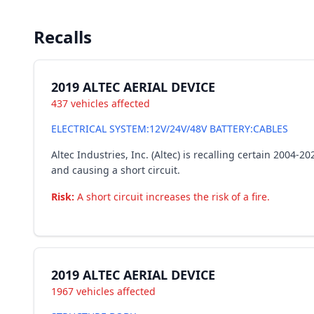
Recalls
2019 ALTEC AERIAL DEVICE
437 vehicles affected
ELECTRICAL SYSTEM:12V/24V/48V BATTERY:CABLES
Altec Industries, Inc. (Altec) is recalling certain 2004
and causing a short circuit.
Risk:
A short circuit increases the risk of a fire.
2019 ALTEC AERIAL DEVICE
1967 vehicles affected