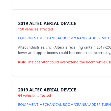
2019 ALTEC AERIAL DEVICE
150 vehicles affected
EQUIPMENT:MECHANICAL:BOOM/CRANE/LADDER:MOTO
Altec Industries, Inc. (Altec) is recalling certain 2017
lower and upper booms could be connected incorrectly,
Risk:
The operator could overextend the boom while using 
2019 ALTEC AERIAL DEVICE
94 vehicles affected
EQUIPMENT:MECHANICAL:BOOM/CRANE/LADDER:TURN