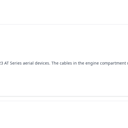
-2023 AT Series aerial devices. The cables in the engine compartmen