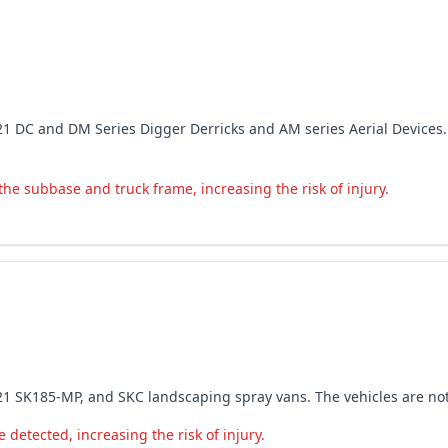
8-2021 DC and DM Series Digger Derricks and AM series Aerial Devic
 the subbase and truck frame, increasing the risk of injury.
7-2021 SK185-MP, and SKC landscaping spray vans. The vehicles are 
detected, increasing the risk of injury.