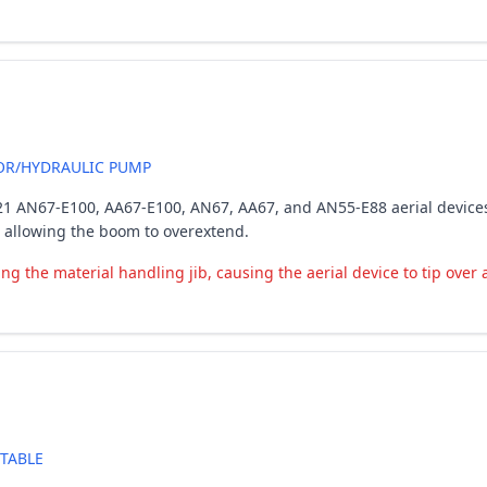
R/HYDRAULIC PUMP
-2021 AN67-E100, AA67-E100, AN67, AA67, and AN55-E88 aerial devices
 allowing the boom to overextend.
the material handling jib, causing the aerial device to tip over an
TABLE