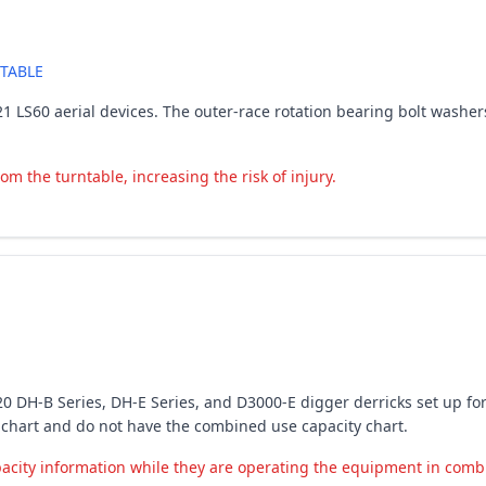
TABLE
-2021 LS60 aerial devices. The outer-race rotation bearing bolt wash
m the turntable, increasing the risk of injury.
6-2020 DH-B Series, DH-E Series, and D3000-E digger derricks set u
y chart and do not have the combined use capacity chart.
city information while they are operating the equipment in combin