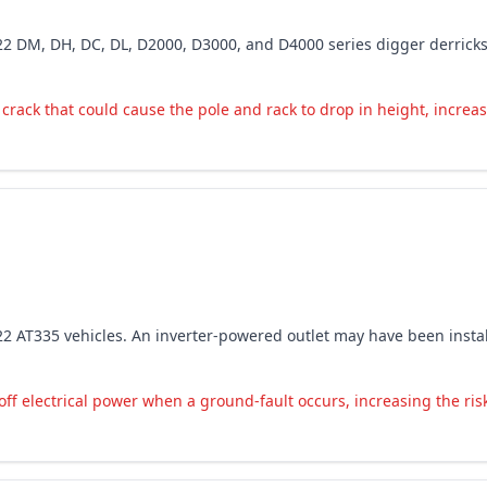
-2022 DM, DH, DC, DL, D2000, D3000, and D4000 series digger derrick
crack that could cause the pole and rack to drop in height, increasi
-2022 AT335 vehicles. An inverter-powered outlet may have been insta
ff electrical power when a ground-fault occurs, increasing the risk 