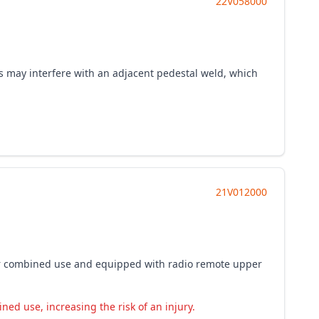
22V058000
ers may interfere with an adjacent pedestal weld, which
21V012000
p for combined use and equipped with radio remote upper
ed use, increasing the risk of an injury.