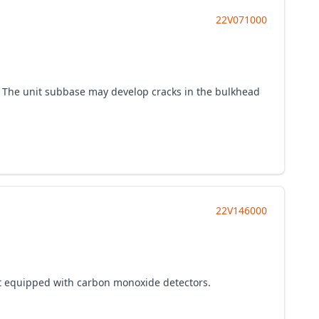
22V071000
es. The unit subbase may develop cracks in the bulkhead
22V146000
not equipped with carbon monoxide detectors.