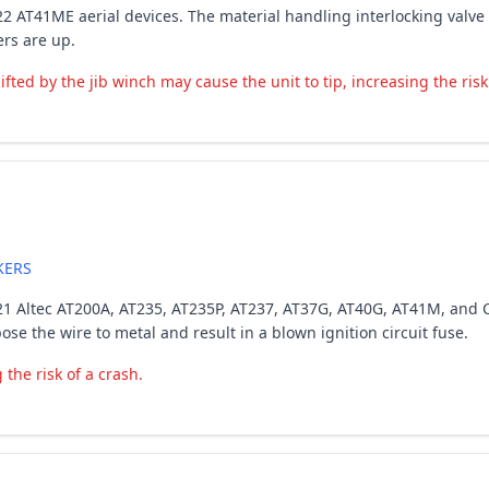
-2022 AT41ME aerial devices. The material handling interlocking val
ers are up.
ted by the jib winch may cause the unit to tip, increasing the risk 
KERS
7-2021 Altec AT200A, AT235, AT235P, AT237, AT37G, AT40G, AT41M, and
e the wire to metal and result in a blown ignition circuit fuse.
the risk of a crash.