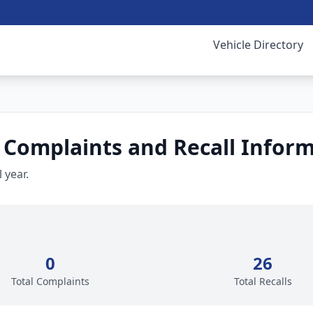
Vehicle Directory
 Complaints and Recall Infor
 year.
0
26
Total Complaints
Total Recalls