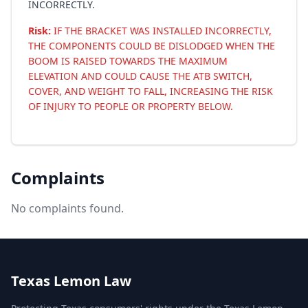
INCORRECTLY.
Risk:
IF THE BRACKET WAS INSTALLED INCORRECTLY,
THE COMPONENTS COULD BE DISLODGED WHEN THE
BOOM IS RAISED TOWARDS THE MAXIMUM
ELEVATION AND COULD CAUSE THE ATB SWITCH,
COVER, AND WEIGHT TO FALL, INCREASING THE RISK
OF INJURY TO PEOPLE OR PROPERTY BELOW.
Complaints
No complaints found.
Texas Lemon Law