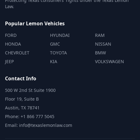
Protecting Texas consumers' rights under the Texas Lemon
Law.
Popular Lemon Vehicles
FORD
HYUNDAI
RAM
HONDA
GMC
NISSAN
CHEVROLET
TOYOTA
BMW
JEEP
KIA
VOLKSWAGEN
Contact Info
500 W 2nd St Suite 1900
Floor 19, Suite B
Austin, TX 78741
Phone: +1 866 777 5045
Email: info@texaslemonlaw.com