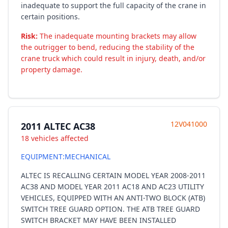
inadequate to support the full capacity of the crane in
certain positions.
Risk:
The inadequate mounting brackets may allow
the outrigger to bend, reducing the stability of the
crane truck which could result in injury, death, and/or
property damage.
12V041000
2011 ALTEC AC38
18 vehicles affected
EQUIPMENT:MECHANICAL
ALTEC IS RECALLING CERTAIN MODEL YEAR 2008-2011
AC38 AND MODEL YEAR 2011 AC18 AND AC23 UTILITY
VEHICLES, EQUIPPED WITH AN ANTI-TWO BLOCK (ATB)
SWITCH TREE GUARD OPTION. THE ATB TREE GUARD
SWITCH BRACKET MAY HAVE BEEN INSTALLED