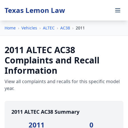
Texas Lemon Law
Home
›
Vehicles
›
ALTEC
›
AC38
›
2011
2011 ALTEC AC38
Complaints and Recall
Information
View all complaints and recalls for this specific model
year.
2011 ALTEC AC38 Summary
2011
0