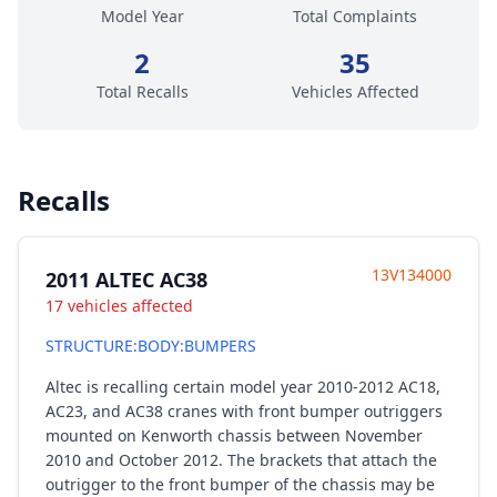
Model Year
Total Complaints
2
35
Total Recalls
Vehicles Affected
Recalls
13V134000
2011 ALTEC AC38
17 vehicles affected
STRUCTURE:BODY:BUMPERS
Altec is recalling certain model year 2010-2012 AC18,
AC23, and AC38 cranes with front bumper outriggers
mounted on Kenworth chassis between November
2010 and October 2012. The brackets that attach the
outrigger to the front bumper of the chassis may be