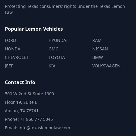
Protecting Texas consumers' rights under the Texas Lemon
Law.
Popular Lemon Vehicles
FORD
HYUNDAI
RAM
HONDA
GMC
NISSAN
CHEVROLET
TOYOTA
BMW
JEEP
KIA
VOLKSWAGEN
Contact Info
500 W 2nd St Suite 1900
Floor 19, Suite B
Austin, TX 78741
Phone: +1 866 777 5045
Email: info@texaslemonlaw.com