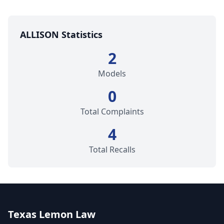
ALLISON Statistics
2
Models
0
Total Complaints
4
Total Recalls
Texas Lemon Law