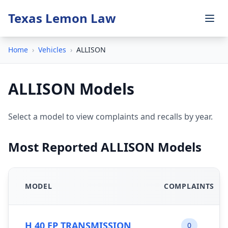
Texas Lemon Law
Home
›
Vehicles
›
ALLISON
ALLISON Models
Select a model to view complaints and recalls by year.
Most Reported ALLISON Models
MODEL
COMPLAINTS
H 40 EP TRANSMISSION
0