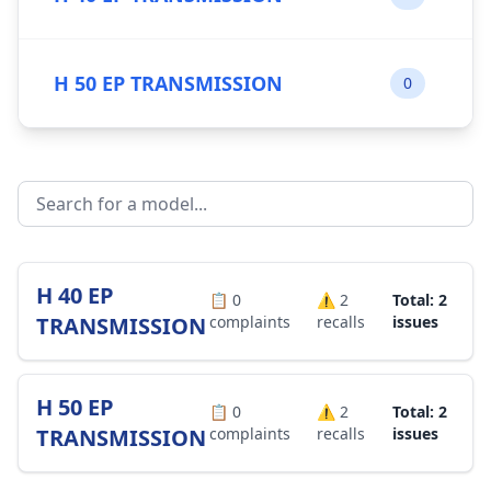
H 50 EP TRANSMISSION
0
H 40 EP
📋
0
⚠️
2
Total: 2
TRANSMISSION
complaints
recalls
issues
H 50 EP
📋
0
⚠️
2
Total: 2
TRANSMISSION
complaints
recalls
issues