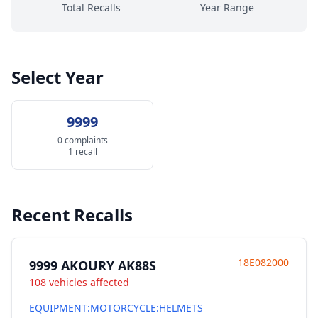
Total Recalls
Year Range
Select Year
9999
0 complaints
1 recall
Recent Recalls
18E082000
9999 AKOURY AK88S
108 vehicles affected
EQUIPMENT:MOTORCYCLE:HELMETS