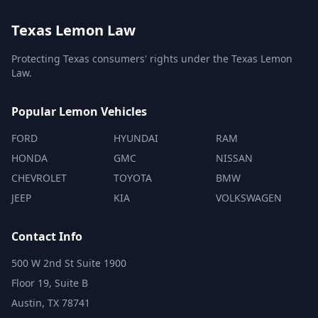
Texas Lemon Law
Protecting Texas consumers' rights under the Texas Lemon
Law.
Popular Lemon Vehicles
FORD
HYUNDAI
RAM
HONDA
GMC
NISSAN
CHEVROLET
TOYOTA
BMW
JEEP
KIA
VOLKSWAGEN
Contact Info
500 W 2nd St Suite 1900
Floor 19, Suite B
Austin, TX 78741