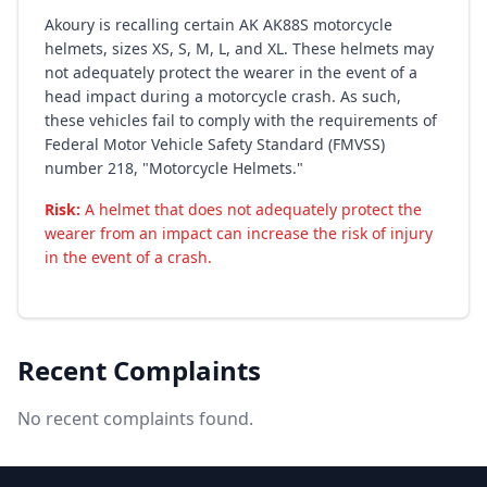
Akoury is recalling certain AK AK88S motorcycle
helmets, sizes XS, S, M, L, and XL. These helmets may
not adequately protect the wearer in the event of a
head impact during a motorcycle crash. As such,
these vehicles fail to comply with the requirements of
Federal Motor Vehicle Safety Standard (FMVSS)
number 218, "Motorcycle Helmets."
Risk:
A helmet that does not adequately protect the
wearer from an impact can increase the risk of injury
in the event of a crash.
Recent Complaints
No recent complaints found.