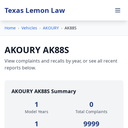
Texas Lemon Law
Home
›
Vehicles
›
AKOURY
›
AK88S
AKOURY AK88S
View complaints and recalls by year, or see all recent
reports below.
AKOURY AK88S Summary
1
0
Model Years
Total Complaints
1
9999