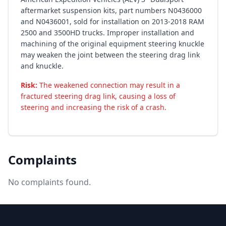
aftermarket suspension kits, part numbers N0436000
and N0436001, sold for installation on 2013-2018 RAM
2500 and 3500HD trucks. Improper installation and
machining of the original equipment steering knuckle
may weaken the joint between the steering drag link
and knuckle.
Risk:
The weakened connection may result in a
fractured steering drag link, causing a loss of
steering and increasing the risk of a crash.
Complaints
No complaints found.