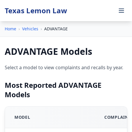
Texas Lemon Law
Home
›
Vehicles
›
ADVANTAGE
ADVANTAGE Models
Select a model to view complaints and recalls by year.
Most Reported ADVANTAGE
Models
MODEL
COMPLAINT