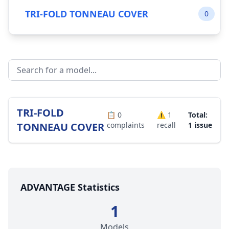
TRI-FOLD TONNEAU COVER
0
TRI-FOLD
📋
0
⚠️
1
Total:
TONNEAU COVER
complaints
recall
1 issue
ADVANTAGE Statistics
1
Models