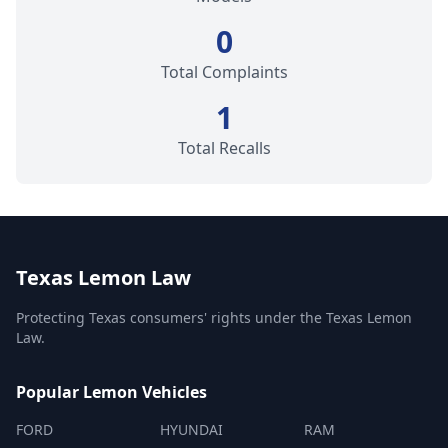
0
Total Complaints
1
Total Recalls
Texas Lemon Law
Protecting Texas consumers' rights under the Texas Lemon
Law.
Popular Lemon Vehicles
FORD
HYUNDAI
RAM