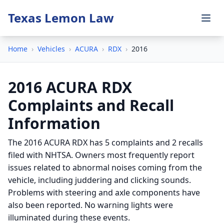
Texas Lemon Law
Home
›
Vehicles
›
ACURA
›
RDX
›
2016
2016 ACURA RDX
Complaints and Recall
Information
The 2016 ACURA RDX has 5 complaints and 2 recalls
filed with NHTSA. Owners most frequently report
issues related to abnormal noises coming from the
vehicle, including juddering and clicking sounds.
Problems with steering and axle components have
also been reported. No warning lights were
illuminated during these events.