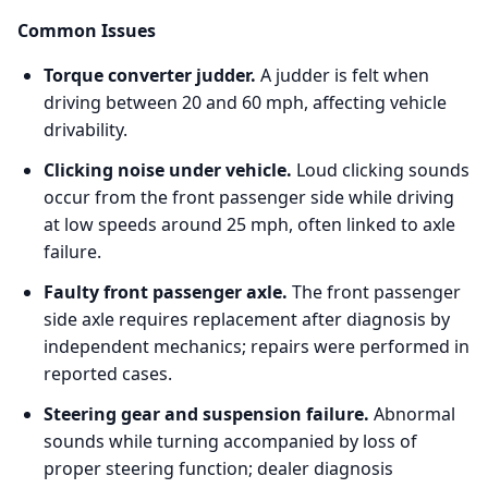
Common Issues
Torque converter judder.
A judder is felt when
driving between 20 and 60 mph, affecting vehicle
drivability.
Clicking noise under vehicle.
Loud clicking sounds
occur from the front passenger side while driving
at low speeds around 25 mph, often linked to axle
failure.
Faulty front passenger axle.
The front passenger
side axle requires replacement after diagnosis by
independent mechanics; repairs were performed in
reported cases.
Steering gear and suspension failure.
Abnormal
sounds while turning accompanied by loss of
proper steering function; dealer diagnosis