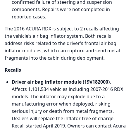
confirmed failure of steering and suspension
components. Repairs were not completed in
reported cases.
The 2016 ACURA RDX is subject to 2 recalls affecting
the vehicle’s air bag inflator system. Both recalls
address risks related to the driver’s frontal air bag
inflator modules, which can rupture and send metal
fragments into the cabin during deployment.
Recalls
Driver air bag inflator module (19V182000).
Affects 1,101,534 vehicles including 2007-2016 RDX
models. The inflator may explode due to a
manufacturing error when deployed, risking
serious injury or death from metal fragments.
Dealers will replace the inflator free of charge.
Recall started April 2019. Owners can contact Acura