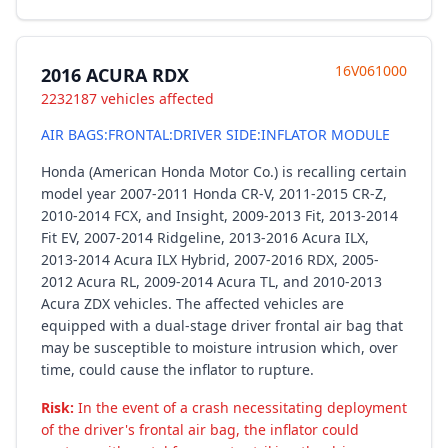
16V061000
2016 ACURA RDX
2232187 vehicles affected
AIR BAGS:FRONTAL:DRIVER SIDE:INFLATOR MODULE
Honda (American Honda Motor Co.) is recalling certain
model year 2007-2011 Honda CR-V, 2011-2015 CR-Z,
2010-2014 FCX, and Insight, 2009-2013 Fit, 2013-2014
Fit EV, 2007-2014 Ridgeline, 2013-2016 Acura ILX,
2013-2014 Acura ILX Hybrid, 2007-2016 RDX, 2005-
2012 Acura RL, 2009-2014 Acura TL, and 2010-2013
Acura ZDX vehicles. The affected vehicles are
equipped with a dual-stage driver frontal air bag that
may be susceptible to moisture intrusion which, over
time, could cause the inflator to rupture.
Risk:
In the event of a crash necessitating deployment
of the driver's frontal air bag, the inflator could