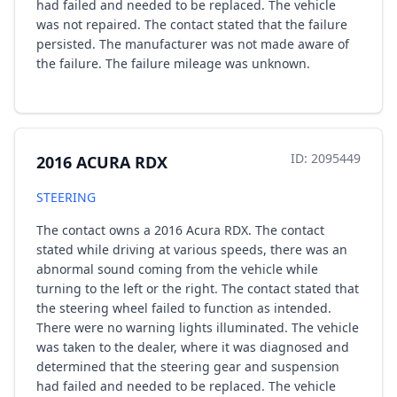
had failed and needed to be replaced. The vehicle
was not repaired. The contact stated that the failure
persisted. The manufacturer was not made aware of
the failure. The failure mileage was unknown.
ID: 2095449
2016 ACURA RDX
STEERING
The contact owns a 2016 Acura RDX. The contact
stated while driving at various speeds, there was an
abnormal sound coming from the vehicle while
turning to the left or the right. The contact stated that
the steering wheel failed to function as intended.
There were no warning lights illuminated. The vehicle
was taken to the dealer, where it was diagnosed and
determined that the steering gear and suspension
had failed and needed to be replaced. The vehicle