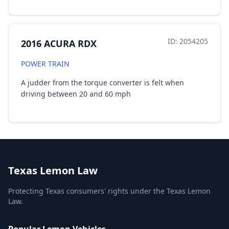
ID: 2054205
2016 ACURA RDX
POWER TRAIN
A judder from the torque converter is felt when
driving between 20 and 60 mph
Texas Lemon Law
Protecting Texas consumers' rights under the Texas Lemon
Law.