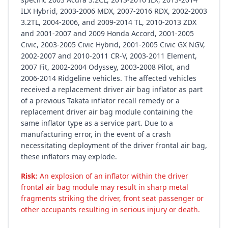
ILX Hybrid, 2003-2006 MDX, 2007-2016 RDX, 2002-2003
3.2TL, 2004-2006, and 2009-2014 TL, 2010-2013 ZDX
and 2001-2007 and 2009 Honda Accord, 2001-2005
Civic, 2003-2005 Civic Hybrid, 2001-2005 Civic GX NGV,
2002-2007 and 2010-2011 CR-V, 2003-2011 Element,
2007 Fit, 2002-2004 Odyssey, 2003-2008 Pilot, and
2006-2014 Ridgeline vehicles. The affected vehicles
received a replacement driver air bag inflator as part
of a previous Takata inflator recall remedy or a
replacement driver air bag module containing the
same inflator type as a service part. Due to a
manufacturing error, in the event of a crash
necessitating deployment of the driver frontal air bag,
these inflators may explode.
Risk:
An explosion of an inflator within the driver
frontal air bag module may result in sharp metal
fragments striking the driver, front seat passenger or
other occupants resulting in serious injury or death.