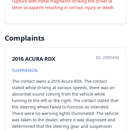
rupture with metal fragments striking the driver or
other occupants resulting in serious injury or death.
Complaints
ID: 2095450
2016 ACURA RDX
SUSPENSION
The contact owns a 2016 Acura RDX. The contact
stated while driving at various speeds, there was an
abnormal sound coming from the vehicle while
turning to the left or the right. The contact stated that
the steering wheel failed to function as intended.
There were no warning lights illuminated. The vehicle
was taken to the dealer, where it was diagnosed and
determined that the steering gear and suspension