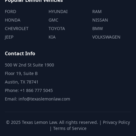
Popular Lemon Vehicles
FORD
HYUNDAI
RAM
HONDA
GMC
NISSAN
CHEVROLET
TOYOTA
BMW
JEEP
KIA
VOLKSWAGEN
Contact Info
500 W 2nd St Suite 1900
Floor 19, Suite B
Austin, TX 78741
Phone: +1 866 777 5045
Email: info@texaslemonlaw.com
© 2025 Texas Lemon Law. All rights reserved. |
Privacy Policy
|
Terms of Service