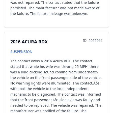
was not repaired. The contact stated that the failure
persisted. The manufacturer was not made aware of
the failure. The failure mileage was unknown.
ID: 2055961
2016 ACURA RDX
SUSPENSION
The contact owns a 2016 Acura RDX. The contact
stated that while his wife was driving 25 MPH, there
was a loud clicking sound coming from underneath
the vehicle on the front passenger side of the vehicle.
No warning lights were illuminated. The contact‚Äôs
wife took the vehicle to the local independent
mechanic to be diagnosed. The contact was informed
that the front passenger‚Äôs side axle was faulty and
needed to be replaced. The vehicle was repaired. The
manufacturer was notified of the failure. The