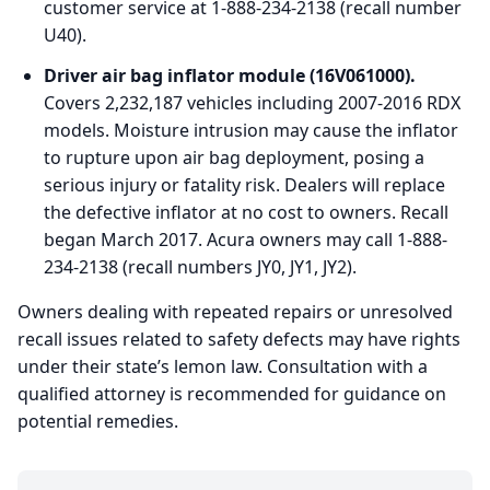
customer service at 1-888-234-2138 (recall number
U40).
Driver air bag inflator module (16V061000).
Covers 2,232,187 vehicles including 2007-2016 RDX
models. Moisture intrusion may cause the inflator
to rupture upon air bag deployment, posing a
serious injury or fatality risk. Dealers will replace
the defective inflator at no cost to owners. Recall
began March 2017. Acura owners may call 1-888-
234-2138 (recall numbers JY0, JY1, JY2).
Owners dealing with repeated repairs or unresolved
recall issues related to safety defects may have rights
under their state’s lemon law. Consultation with a
qualified attorney is recommended for guidance on
potential remedies.