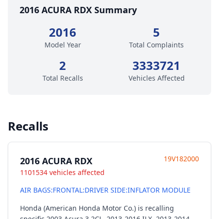
2016 ACURA RDX Summary
2016
5
Model Year
Total Complaints
2
3333721
Total Recalls
Vehicles Affected
Recalls
19V182000
2016 ACURA RDX
1101534 vehicles affected
AIR BAGS:FRONTAL:DRIVER SIDE:INFLATOR MODULE
Honda (American Honda Motor Co.) is recalling
specific 2003 Acura 3.2CL, 2013-2016 ILX, 2013-2014