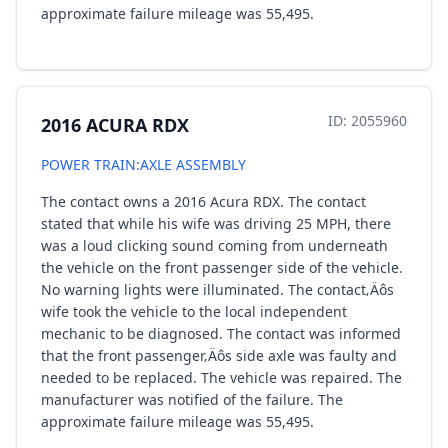
approximate failure mileage was 55,495.
ID: 2055960
2016 ACURA RDX
POWER TRAIN:AXLE ASSEMBLY
The contact owns a 2016 Acura RDX. The contact
stated that while his wife was driving 25 MPH, there
was a loud clicking sound coming from underneath
the vehicle on the front passenger side of the vehicle.
No warning lights were illuminated. The contact‚Äôs
wife took the vehicle to the local independent
mechanic to be diagnosed. The contact was informed
that the front passenger‚Äôs side axle was faulty and
needed to be replaced. The vehicle was repaired. The
manufacturer was notified of the failure. The
approximate failure mileage was 55,495.