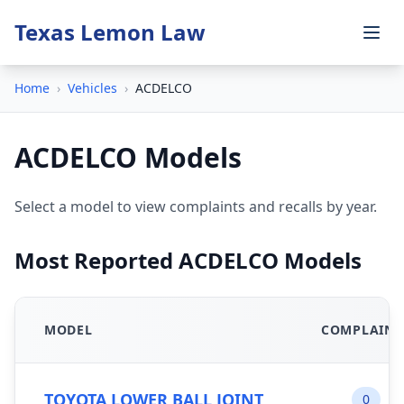
Texas Lemon Law
Home
›
Vehicles
›
ACDELCO
ACDELCO Models
Select a model to view complaints and recalls by year.
Most Reported ACDELCO Models
MODEL
COMPLAINT
TOYOTA LOWER BALL JOINT
0