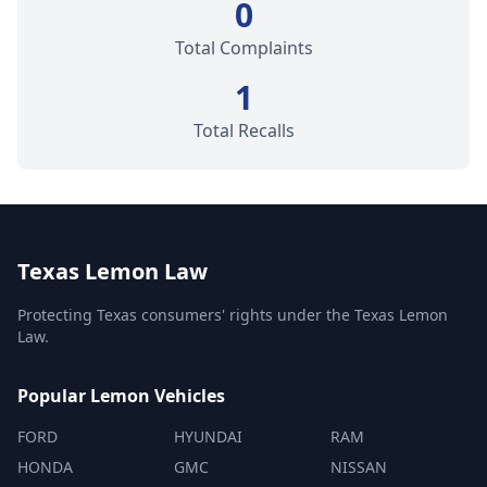
0
Total Complaints
1
Total Recalls
Texas Lemon Law
Protecting Texas consumers' rights under the Texas Lemon
Law.
Popular Lemon Vehicles
FORD
HYUNDAI
RAM
HONDA
GMC
NISSAN