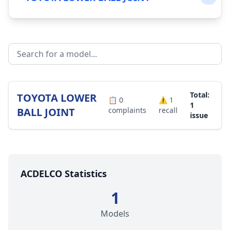
Total:
TOYOTA LOWER
📋
0
⚠️
1
1
BALL JOINT
complaints
recall
issue
ACDELCO Statistics
1
Models