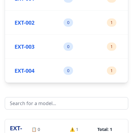
EXT-002
0
1
EXT-003
0
1
EXT-004
0
1
EXT-
📋
0
⚠️
1
Total: 1