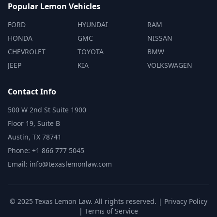
Popular Lemon Vehicles
FORD
HYUNDAI
RAM
HONDA
GMC
NISSAN
CHEVROLET
TOYOTA
BMW
JEEP
KIA
VOLKSWAGEN
Contact Info
500 W 2nd St Suite 1900
Floor 19, Suite B
Austin, TX 78741
Phone: +1 866 777 5045
Email: info@texaslemonlaw.com
© 2025 Texas Lemon Law. All rights reserved. |
Privacy Policy
|
Terms of Service