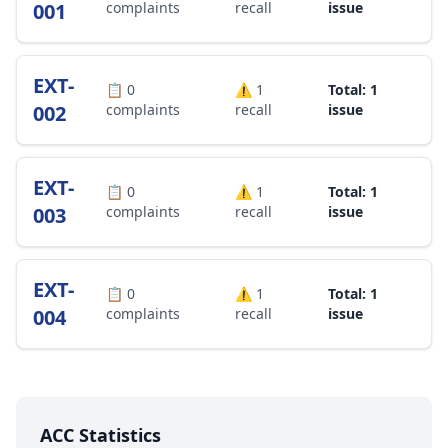
001
complaints
recall
issue
EXT-
📋
0
⚠️
1
Total: 1
002
complaints
recall
issue
EXT-
📋
0
⚠️
1
Total: 1
003
complaints
recall
issue
EXT-
📋
0
⚠️
1
Total: 1
004
complaints
recall
issue
ACC Statistics