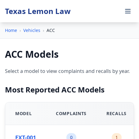
Texas Lemon Law
Home
›
Vehicles
›
ACC
ACC Models
Select a model to view complaints and recalls by year.
Most Reported ACC Models
MODEL
COMPLAINTS
RECALLS
EXT-001
0
1