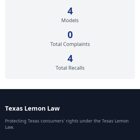
4
Models
0
Total Complaints
4
Total Recalls
Texas Lemon Law
Protecting Texas consumers' rights under the Texas Lemon
Law.