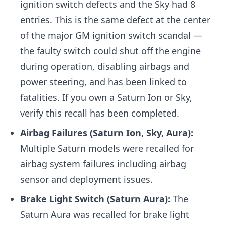
ignition switch defects and the Sky had 8
entries. This is the same defect at the center
of the major GM ignition switch scandal —
the faulty switch could shut off the engine
during operation, disabling airbags and
power steering, and has been linked to
fatalities. If you own a Saturn Ion or Sky,
verify this recall has been completed.
Airbag Failures (Saturn Ion, Sky, Aura):
Multiple Saturn models were recalled for
airbag system failures including airbag
sensor and deployment issues.
Brake Light Switch (Saturn Aura):
The
Saturn Aura was recalled for brake light