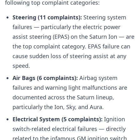
following top complaint categories:
Steering (11 complaints):
Steering system
failures — particularly the electric power
assist steering (EPAS) on the Saturn Ion — are
the top complaint category. EPAS failure can
cause sudden loss of steering assist at any
speed.
Air Bags (6 complaints):
Airbag system
failures and warning light malfunctions are
documented across the Saturn lineup,
particularly the Ion, Sky, and Aura.
Electrical System (5 complaints):
Ignition
switch-related electrical failures — directly
related to the infamous GM ignition switch