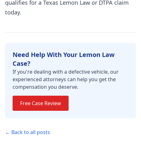
qualifies for a Texas Lemon Law or DTPA claim
today.
Need Help With Your Lemon Law
Case?
If you're dealing with a defective vehicle, our
experienced attorneys can help you get the
compensation you deserve.
Free Case Review
← Back to all posts