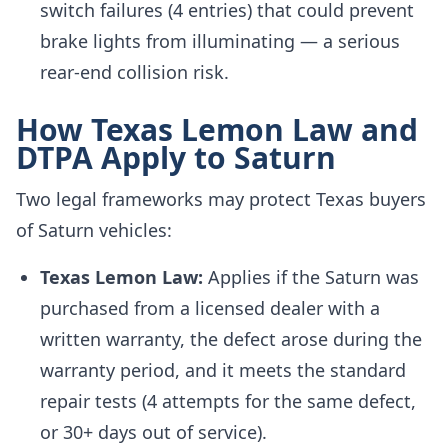
switch failures (4 entries) that could prevent
brake lights from illuminating — a serious
rear-end collision risk.
How Texas Lemon Law and
DTPA Apply to Saturn
Two legal frameworks may protect Texas buyers
of Saturn vehicles:
Texas Lemon Law:
Applies if the Saturn was
purchased from a licensed dealer with a
written warranty, the defect arose during the
warranty period, and it meets the standard
repair tests (4 attempts for the same defect,
or 30+ days out of service).