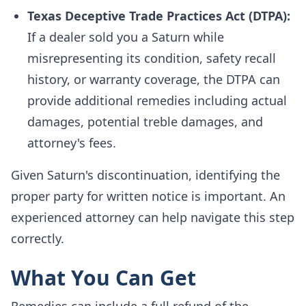
Texas Deceptive Trade Practices Act (DTPA):
If a dealer sold you a Saturn while
misrepresenting its condition, safety recall
history, or warranty coverage, the DTPA can
provide additional remedies including actual
damages, potential treble damages, and
attorney's fees.
Given Saturn's discontinuation, identifying the
proper party for written notice is important. An
experienced attorney can help navigate this step
correctly.
What You Can Get