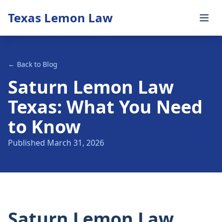
Texas Lemon Law
← Back to Blog
Saturn Lemon Law
Texas: What You Need
to Know
Published March 31, 2026
Saturn Lemon Law