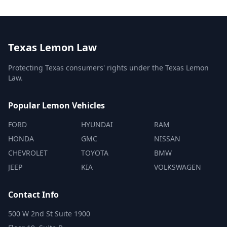
Texas Lemon Law
Protecting Texas consumers' rights under the Texas Lemon
Law.
Popular Lemon Vehicles
FORD
HYUNDAI
RAM
HONDA
GMC
NISSAN
CHEVROLET
TOYOTA
BMW
JEEP
KIA
VOLKSWAGEN
Contact Info
500 W 2nd St Suite 1900