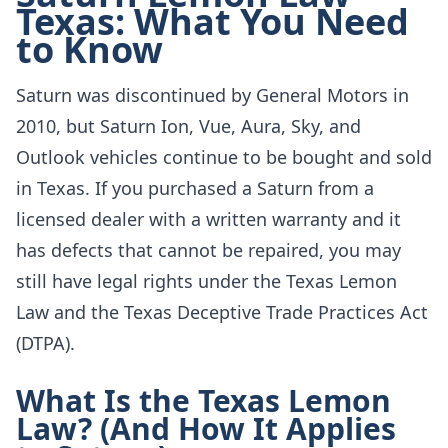
Texas: What You Need
to Know
Saturn was discontinued by General Motors in
2010, but Saturn Ion, Vue, Aura, Sky, and
Outlook vehicles continue to be bought and sold
in Texas. If you purchased a Saturn from a
licensed dealer with a written warranty and it
has defects that cannot be repaired, you may
still have legal rights under the Texas Lemon
Law and the Texas Deceptive Trade Practices Act
(DTPA).
What Is the Texas Lemon
Law? (And How It Applies