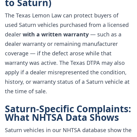
to Saturn)
The Texas Lemon Law can protect buyers of
used Saturn vehicles purchased from a licensed
dealer
with a written warranty
— such as a
dealer warranty or remaining manufacturer
coverage — if the defect arose while that
warranty was active. The Texas DTPA may also
apply if a dealer misrepresented the condition,
history, or warranty status of a Saturn vehicle at
the time of sale.
Saturn-Specific Complaints:
What NHTSA Data Shows
Saturn vehicles in our NHTSA database show the