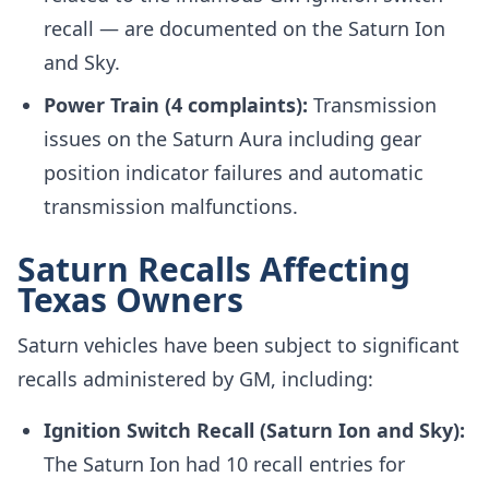
recall — are documented on the Saturn Ion
and Sky.
Power Train (4 complaints):
Transmission
issues on the Saturn Aura including gear
position indicator failures and automatic
transmission malfunctions.
Saturn Recalls Affecting
Texas Owners
Saturn vehicles have been subject to significant
recalls administered by GM, including:
Ignition Switch Recall (Saturn Ion and Sky):
The Saturn Ion had 10 recall entries for