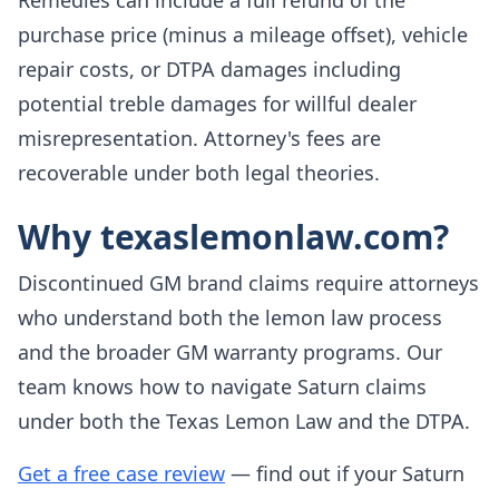
Remedies can include a full refund of the
purchase price (minus a mileage offset), vehicle
repair costs, or DTPA damages including
potential treble damages for willful dealer
misrepresentation. Attorney's fees are
recoverable under both legal theories.
Why texaslemonlaw.com?
Discontinued GM brand claims require attorneys
who understand both the lemon law process
and the broader GM warranty programs. Our
team knows how to navigate Saturn claims
under both the Texas Lemon Law and the DTPA.
Get a free case review
— find out if your Saturn