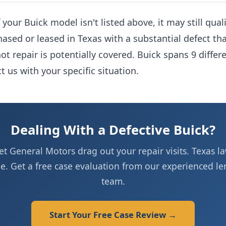
 your Buick model isn't listed above, it may still qua
hased or leased in Texas with a substantial defect tha
t repair is potentially covered. Buick spans 9 differ
 us with your specific situation.
Dealing With a Defective Buick?
let General Motors drag out your repair visits. Texas la
de. Get a free case evaluation from our experienced l
team.
Start Your Free Case Review →