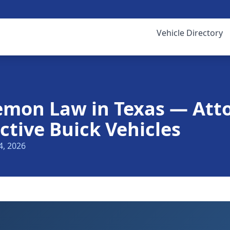
Vehicle Directory
emon Law in Texas — Att
ctive Buick Vehicles
4, 2026