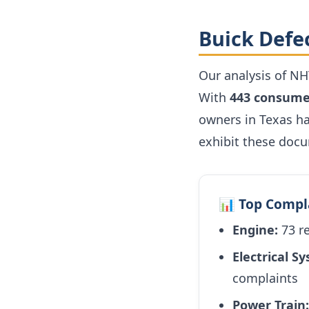
Buick Defe
Our analysis of NH
With
443 consume
owners in Texas ha
exhibit these doc
📊 Top Compl
Engine:
73 r
Electrical S
complaints
Power Train: