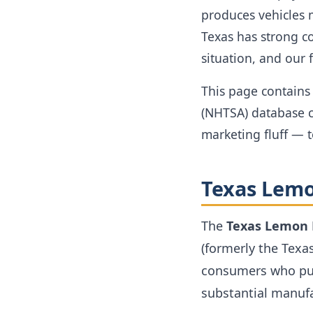
produces vehicles 
Texas has strong c
situation, and our 
This page contains 
(NHTSA) database c
marketing fluff — 
Texas Lemo
The
Texas Lemon
(formerly the Texa
consumers who pur
substantial manufa