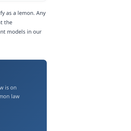
lify as a lemon. Any
t the
ent models in our
w is on
emon law