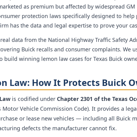
marketed as premium but affected by widespread GM p
onsumer protection laws specifically designed to help
firm has the data and legal expertise to prove your cas
real data from the National Highway Traffic Safety Ad
overing Buick recalls and consumer complaints. We us
to build winning lemon law cases for Texas Buick owne
n Law: How It Protects Buick 
 Law
is codified under
Chapter 2301 of the Texas O
s Motor Vehicle Commission Code). It provides a lega
chase or lease new vehicles — including all Buick 
cturing defects the manufacturer cannot fix.