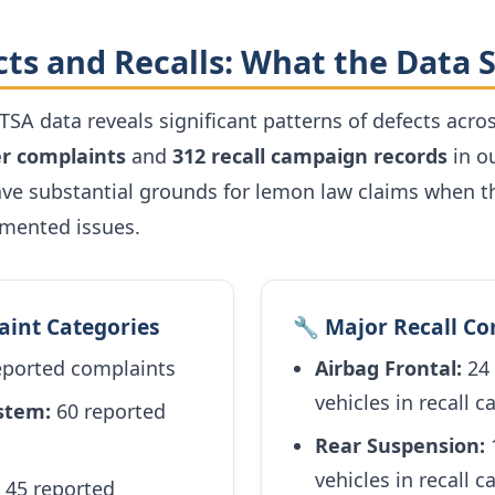
cts and Recalls: What the Data
TSA data reveals significant patterns of defects acros
r complaints
and
312 recall campaign records
in o
ve substantial grounds for lemon law claims when th
umented issues.
aint Categories
🔧 Major Recall C
eported complaints
Airbag Frontal:
24 
vehicles in recall 
ystem:
60 reported
Rear Suspension:
1
vehicles in recall 
45 reported