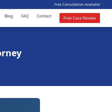
Free Consultation Available
Blog
FAQ
Contact
Free Case Review
orney