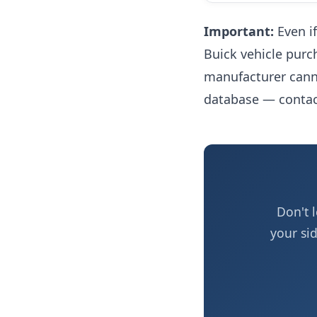
Important:
Even if
Buick vehicle purc
manufacturer canno
database — contact
Don't 
your si