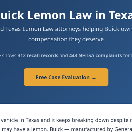
uick Lemon Law in Tex
d Texas Lemon Law attorneys helping Buick own
compensation they deserve
e shows
312 recall records
and
443 NHTSA complaints
for 
Free Case Evaluation →
vehicle in Texas and it keeps breaking down despite r
ou may have a lemon. Buick — manufactured by Gener