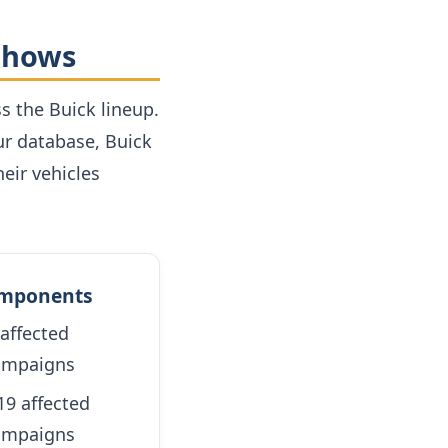
 Shows
s the Buick lineup.
ur database, Buick
eir vehicles
omponents
affected
campaigns
9 affected
campaigns