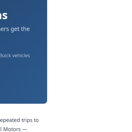
as
ers get the
Buick vehicles
epeated trips to
al Motors —