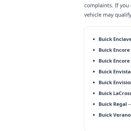
complaints. If you
vehicle may quali
Buick Enclav
Buick Encore
Buick Encore
Buick Envista
Buick Envisio
Buick LaCros
Buick Regal
—
Buick Verano