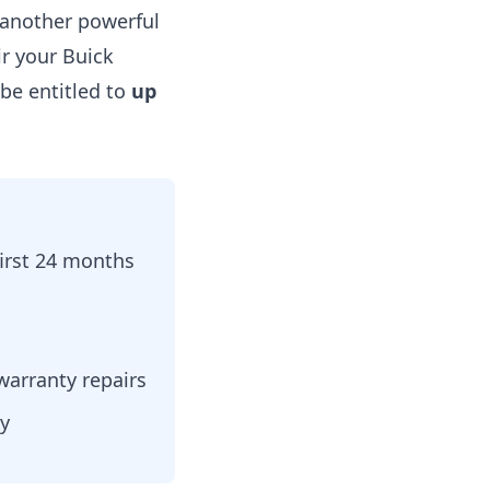
another powerful
ir your Buick
be entitled to
up
first 24 months
warranty repairs
ty