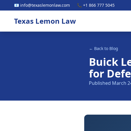
📧 info@texaslemonlaw.com
📞 +1 866 777 5045
Texas Lemon Law
← Back to Blog
Buick L
for Defe
Published March 2