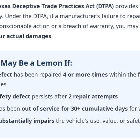
exas Deceptive Trade Practices Act (DTPA)
provides 
. Under the DTPA, if a manufacturer's failure to repa
onscionable action or a breach of warranty, you may 
our actual damages
.
 May Be a Lemon If:
fect
has been repaired
4 or more times
within the 
les
fety defect
persists after
2 repair attempts
has been
out of service for 30+ cumulative days
for 
ubstantially impairs
the vehicle's use, value, or safe