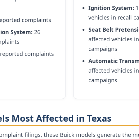
Ignition System:
1
vehicles in recall 
eported complaints
Seat Belt Pretensi
sion System:
26
affected vehicles in
plaints
campaigns
reported complaints
Automatic Transm
affected vehicles in
campaigns
ls Most Affected in Texas
mplaint filings, these Buick models generate the 