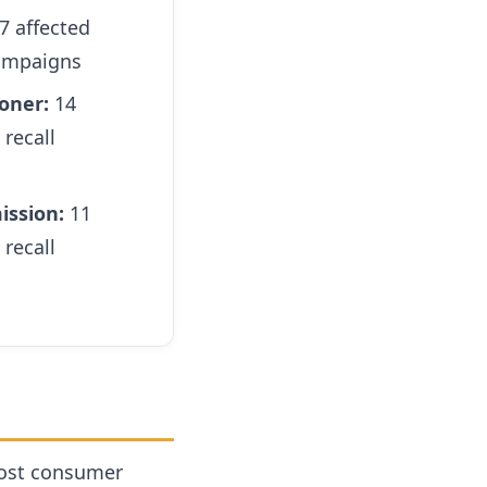
7 affected
campaigns
oner:
14
 recall
ission:
11
 recall
most consumer