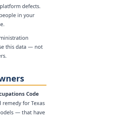
latform defects.
 people in your
e.
ministration
e this data — not
rs.
Owners
ccupations Code
l remedy for Texas
models — that have