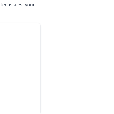
ted issues, your