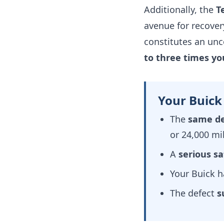
Additionally, the
T
avenue for recovery
constitutes an unc
to three times y
Your Buick
The
same de
or 24,000 mi
A
serious sa
Your Buick 
The defect
s