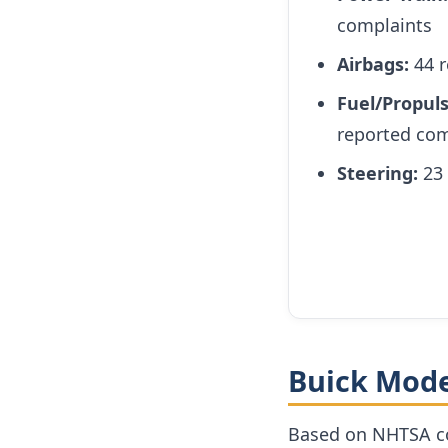
complaints
Airbags:
44 r
Fuel/Propul
reported com
Steering:
23 
Buick Mode
Based on NHTSA co