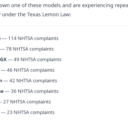
 own one of these models and are experiencing repea
fy under the Texas Lemon Law:
e
— 114 NHTSA complaints
— 78 NHTSA complaints
 GX
— 49 NHTSA complaints
— 46 NHTSA complaints
n
— 42 NHTSA complaints
se
— 36 NHTSA complaints
 27 NHTSA complaints
— 23 NHTSA complaints