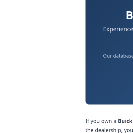
B
Experience
Our databas
If you own a
Buick
the dealership, y